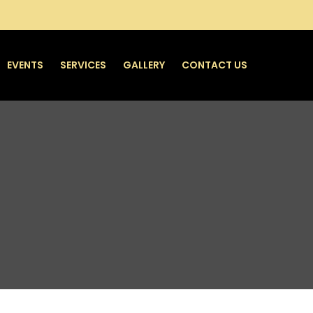
EVENTS
SERVICES
GALLERY
CONTACT US