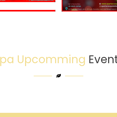
Spa Upcomming
Even