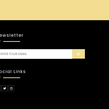
ewsletter
ocial Links