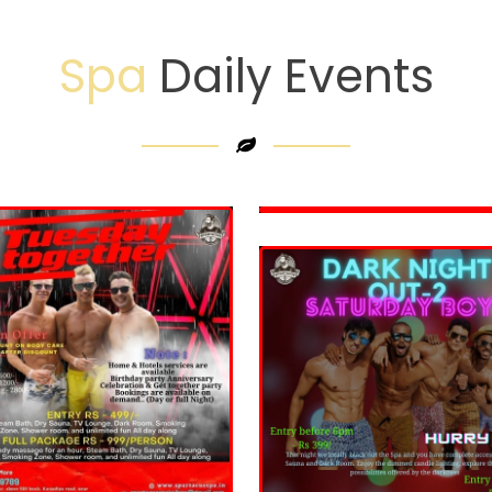
Spa
Daily Events