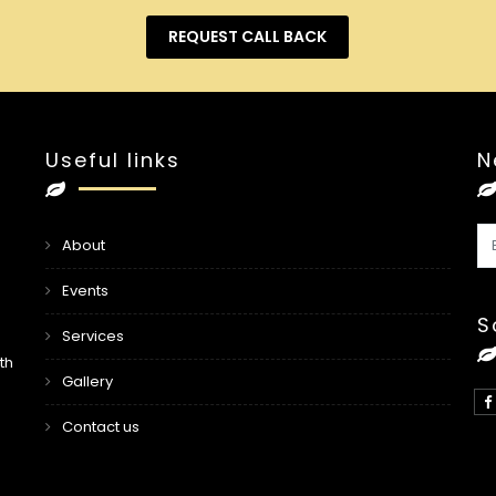
REQUEST CALL BACK
Useful links
N
About
Events
S
Services
th
Gallery
Contact us