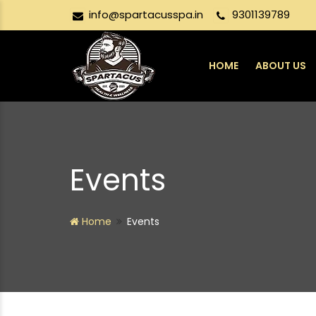
info@spartacusspa.in
9301139789
HOME
ABOUT US
Events
Home
Events