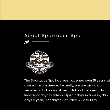
About Spartacus Spa
The Spartacus Spa has been opened over 15 years wi
awesome ambience. Recently, we are giving our
services in India’s most beautiful and cleanest city
Indore Madhya Pradesh. Open 7 days in a week, 365
days a year, Monday to Saturday 12PM to 10PM.