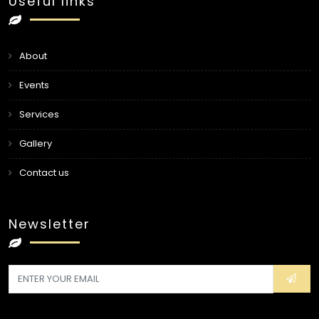
Useful links
About
Events
Services
Gallery
Contact us
Newsletter