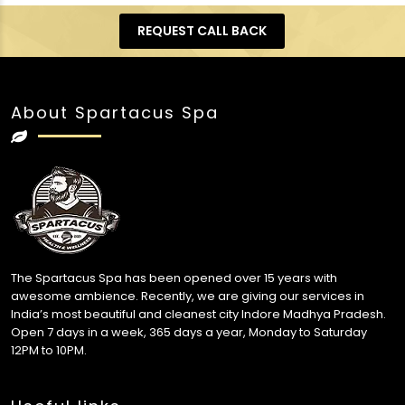
REQUEST CALL BACK
About Spartacus Spa
The Spartacus Spa has been opened over 15 years with
awesome ambience. Recently, we are giving our services in
India’s most beautiful and cleanest city Indore Madhya Pradesh.
Open 7 days in a week, 365 days a year, Monday to Saturday
12PM to 10PM.