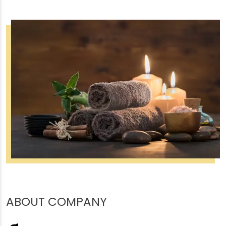
ABOUT COMPANY