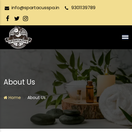
info@spartacusspa.in
9301139789
Tog
nav
About Us
Home
About Us