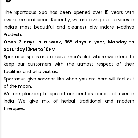
The Spartacus Spa has been opened over 15 years with
awesome ambience. Recently, we are giving our services in
India’s most beautiful and cleanest city Indore Madhya
Pradesh.
Open 7 days in a week, 365 days a year, Monday to
Saturday 12PM to 10PM.
Spartacus spa is an exclusive men’s club where we intend to
keep our customers with the utmost respect of their
facilities and who visit us.
Spartacus give services like when you are here will feel out
of the moon.
We are planning to spread our centers across all over in
India. We give mix of herbal, traditional and modern
therapies.